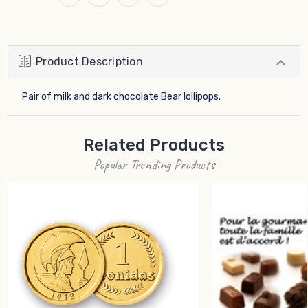
Product Description
Pair of milk and dark chocolate Bear lollipops.
Related Products
Popular Trending Products