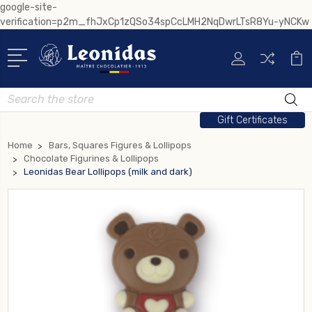
google-site-
verification=p2m_fhJxCp1zQSo34spCcLMH2NqDwrLTsR8Yu-yNCKw
Search
Gift Certificates
Home
Bars, Squares Figures & Lollipops
Chocolate Figurines & Lollipops
Leonidas Bear Lollipops (milk and dark)