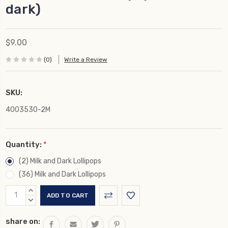
dark)
$9.00
(0)
Write a Review
SKU:
4003530-2M
Quantity:
*
(2) Milk and Dark Lollipops
(36) Milk and Dark Lollipops
Current
INCREASE
Stock:
QUANTITY:
DECREASE
QUANTITY:
share on: