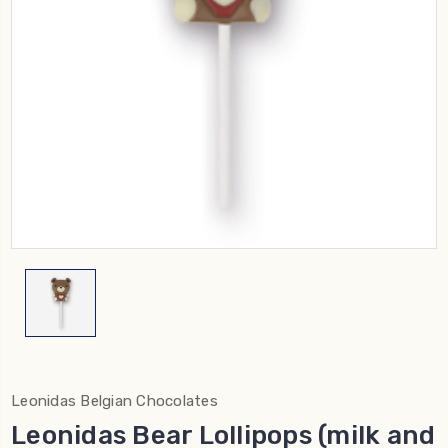
Leonidas Belgian Chocolates
Leonidas Bear Lollipops (milk and