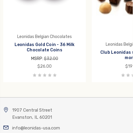
Leonidas Belgian Chocolates
Leonidas Belg
Leonidas Gold Coin - 36 Milk
Chocolate Coins
Club Leonidas 
mon
MSRP:
$32.00
$26.00
$19
1907 Central Street
Evanston, IL 60201
info@leonidas-usa.com