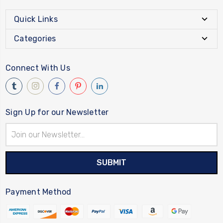
Quick Links
Categories
Connect With Us
Sign Up for our Newsletter
Email
Address
Payment Method