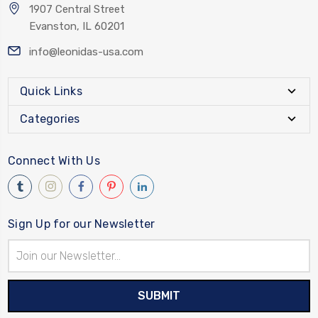
1907 Central Street
Evanston, IL 60201
info@leonidas-usa.com
Quick Links
Categories
Connect With Us
Sign Up for our Newsletter
Email
Address