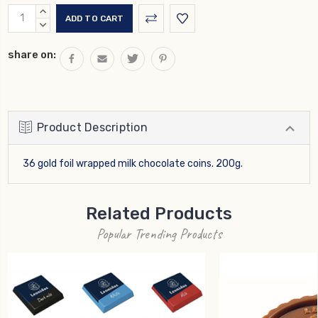
Current
INCREASE
Stock:
QUANTITY:
DECREASE
QUANTITY:
share on:
Product Description
36 gold foil wrapped milk chocolate coins. 200g.
Related Products
Popular Trending Products