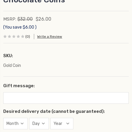
$32.00
$26.00
MSRP:
(You save
$6.00
)
(0)
Write a Review
SKU:
Gold Coin
Gift message:
Desired delivery date (cannot be guaranteed):