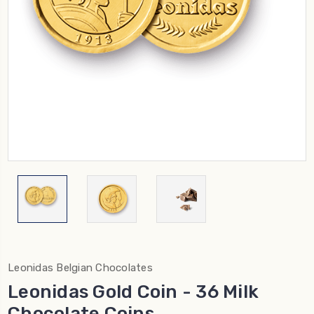
Leonidas Belgian Chocolates
Leonidas Gold Coin - 36 Milk
Chocolate Coins