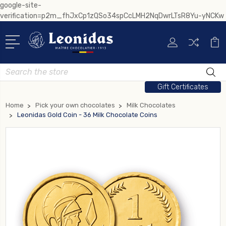
google-site-
verification=p2m_fhJxCp1zQSo34spCcLMH2NqDwrLTsR8Yu-yNCKw
Search
Gift Certificates
Home
Pick your own chocolates
Milk Chocolates
Leonidas Gold Coin - 36 Milk Chocolate Coins