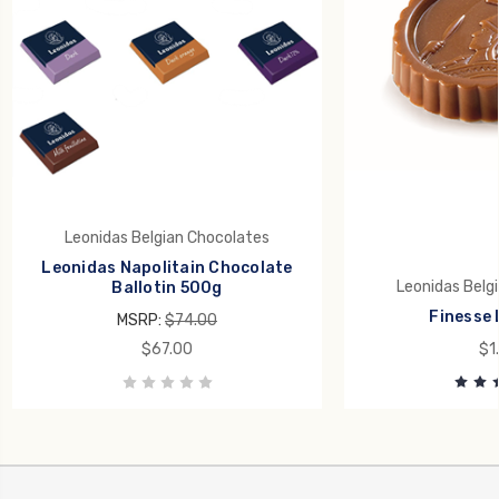
Leonidas Belgian Chocolates
Leonidas Napolitain Chocolate
Leonidas Belg
Ballotin 500g
Finesse 
MSRP:
$74.00
$67.00
$1