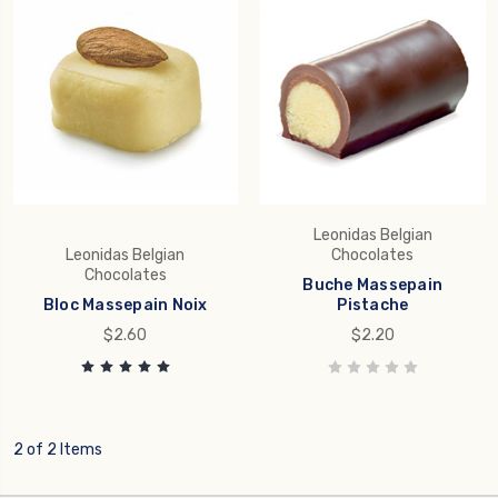
Leonidas Belgian
Leonidas Belgian
Chocolates
Chocolates
Buche Massepain
Bloc Massepain Noix
Pistache
$2.60
$2.20
2 of 2 Items