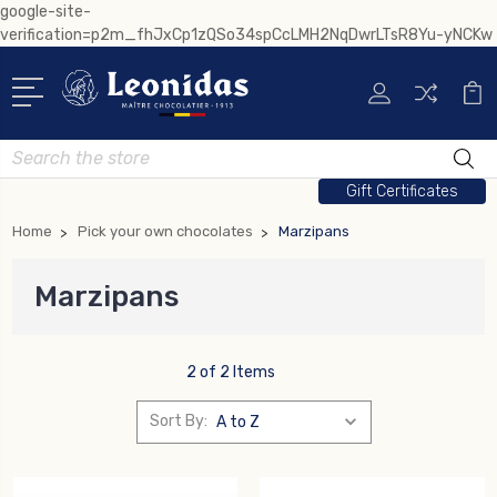
google-site-
verification=p2m_fhJxCp1zQSo34spCcLMH2NqDwrLTsR8Yu-yNCKw
Search
Gift Certificates
Home
Pick your own chocolates
Marzipans
Marzipans
2 of 2 Items
Sort By: