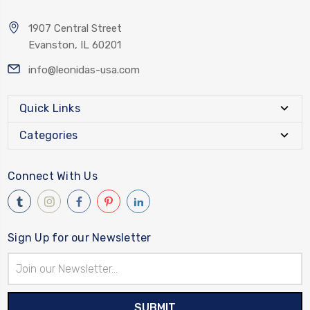
1907 Central Street
Evanston, IL 60201
info@leonidas-usa.com
Quick Links
Categories
Connect With Us
Sign Up for our Newsletter
Email
Address