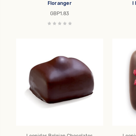
Floranger
I
GBP1.83
Leonidas Belgian Chocolates
Leoni