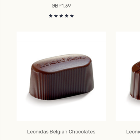
GBP1.39
Leonidas Belgian Chocolates
Leoni