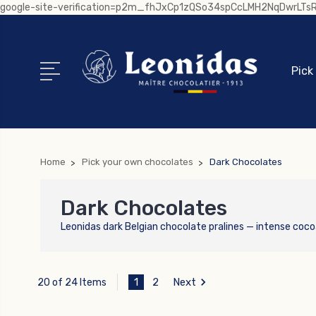
google-site-verification=p2m_fhJxCp1zQSo34spCcLMH2NqDwrLT
Pick
Home
Pick your own chocolates
Dark Chocolates
Dark Chocolates
Leonidas dark Belgian chocolate pralines — intense coco
1
2
Next
20 of 24 Items