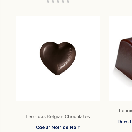
Leoni
Leonidas Belgian Chocolates
Duett
Coeur Noir de Noir