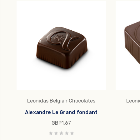
Leonidas Belgian Chocolates
Leoni
Alexandre Le Grand fondant
GBP1.67