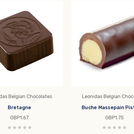
das Belgian Chocolates
Leonidas Belgian Choc
Bretagne
Buche Massepain Pis
GBP1.67
GBP1.75