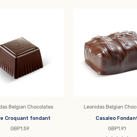
das Belgian Chocolates
Leonidas Belgian Choc
re Croquant fondant
Casaleo Fondan
GBP1.59
GBP1.91