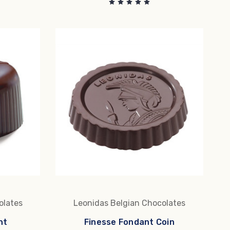
olates
Leonidas Belgian Chocolates
nt
Finesse Fondant Coin