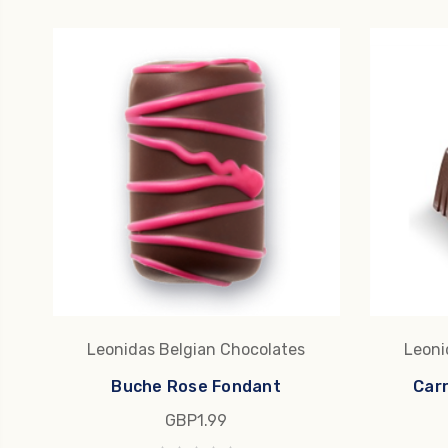
Leonidas Belgian Chocolates
Leoni
Buche Rose Fondant
Car
GBP1.99