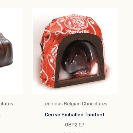
olates
Leonidas Belgian Chocolates
t
Cerise Emballee fondant
GBP2.07