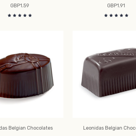
GBP1.59
GBP1.91
das Belgian Chocolates
Leonidas Belgian Choc