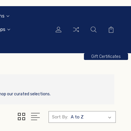
ns
ops
Gift Certificates
hop our curated selections.
Sort By: