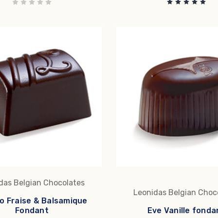
das Belgian Chocolates
Leonidas Belgian Choc
o Fraise & Balsamique
Fondant
Eve Vanille fonda