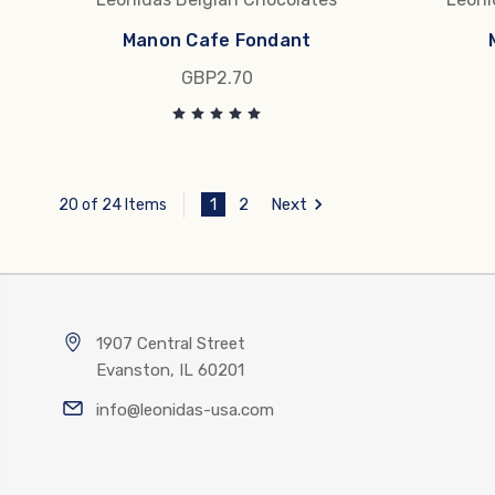
Manon Cafe Fondant
GBP2.70
1
2
Next
20 of 24 Items
1907 Central Street
Evanston, IL 60201
info@leonidas-usa.com