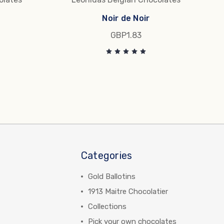
Noir de Noir
GBP1.83
Categories
Gold Ballotins
1913 Maitre Chocolatier
Collections
Pick your own chocolates