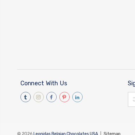
Connect With Us
Si
Ema
Add
© 2026
Leonidas Belgian Chocolates USA
|
Sitemap