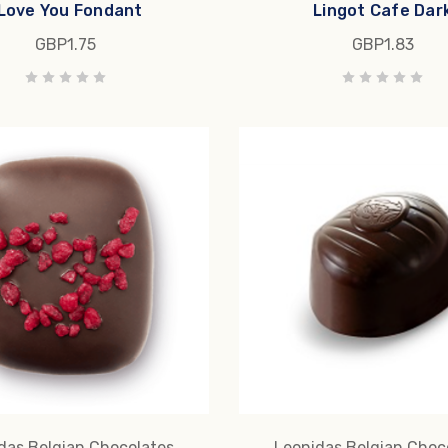
 Love You Fondant
Lingot Cafe Dar
GBP1.75
GBP1.83
das Belgian Chocolates
Leonidas Belgian Choc