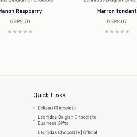
Manon Raspberry
Marron fondant
GBP2.70
GBP2.07
Quick Links
Belgian Chocolate
Leonidas Belgian Chocolate
Business Gifts
Leonidas Chocolate | Official