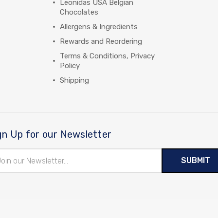
Leonidas USA Belgian
Chocolates
Allergens & Ingredients
Rewards and Reordering
Terms & Conditions, Privacy
Policy
Shipping
gn Up for our Newsletter
il
ress