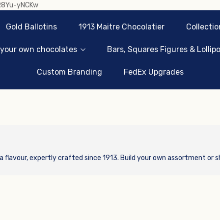
sR8Yu-yNCKw
Gold Ballotins
1913 Maitre Chocolatier
Collectio
 your own chocolates
Bars, Squares Figures & Lollip
Custom Branding
FedEx Upgrades
a flavour, expertly crafted since 1913. Build your own assortment or s