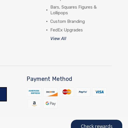
Bars, Squares Figures &
Lollipops
Custom Branding
FedEx Upgrades
View All
Payment Method