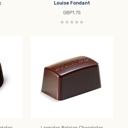
k
Louise Fondant
GBP1.75
olates
Leonidas Belgian Chocolates