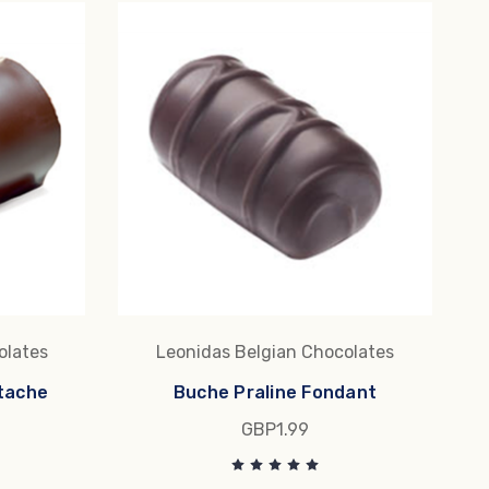
olates
Leonidas Belgian Chocolates
tache
Buche Praline Fondant
GBP1.99