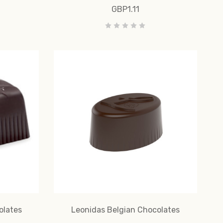
GBP1.11
olates
Leonidas Belgian Chocolates