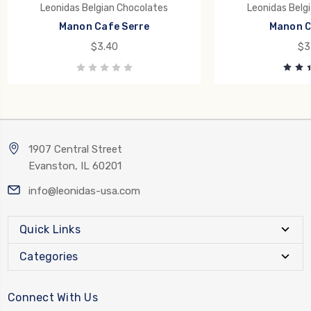
Leonidas Belgian Chocolates
Leonidas Belg
Manon Cafe Serre
Manon C
$3.40
$3
1907 Central Street
Evanston, IL 60201
info@leonidas-usa.com
Quick Links
Categories
Connect With Us