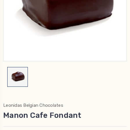
Leonidas Belgian Chocolates
Manon Cafe Fondant