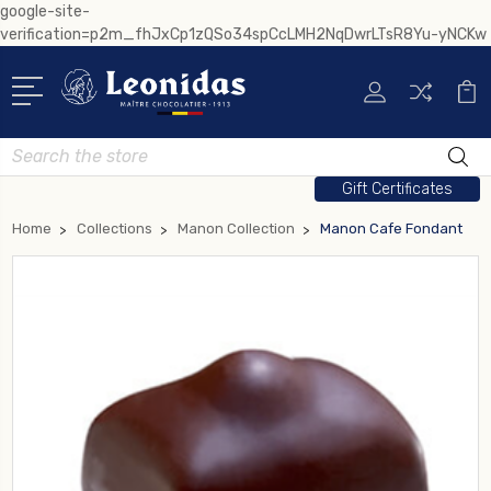
google-site-
verification=p2m_fhJxCp1zQSo34spCcLMH2NqDwrLTsR8Yu-yNCKw
Search
Gift Certificates
Home
Collections
Manon Collection
Manon Cafe Fondant