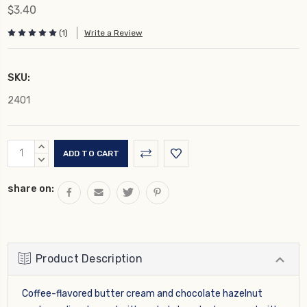
$3.40
(1)
Write a Review
SKU:
2401
Current
INCREASE
Stock:
QUANTITY:
DECREASE
QUANTITY:
share on:
Product Description
Coffee-flavored butter cream and chocolate hazelnut