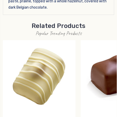
paste, praline, topped with a whole hazelnut, covered with
dark Belgian chocolate.
Related Products
Popular Trending Products