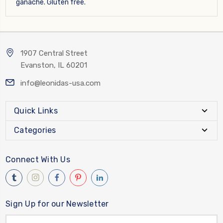
ganache. Gluten free.
1907 Central Street
Evanston, IL 60201
info@leonidas-usa.com
Quick Links
Categories
Connect With Us
Sign Up for our Newsletter
Email