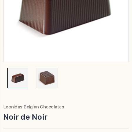
Leonidas Belgian Chocolates
Noir de Noir