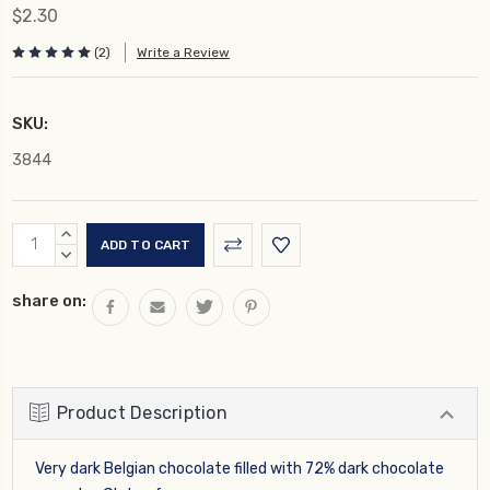
$2.30
(2)
Write a Review
SKU:
3844
Current
INCREASE
Stock:
QUANTITY:
DECREASE
QUANTITY:
share on:
Product Description
Very dark Belgian chocolate filled with 72% dark chocolate