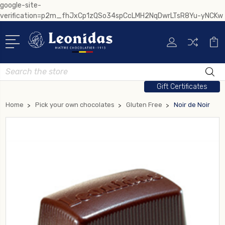
google-site-
verification=p2m_fhJxCp1zQSo34spCcLMH2NqDwrLTsR8Yu-yNCKw
Search
Gift Certificates
Home
Pick your own chocolates
Gluten Free
Noir de Noir