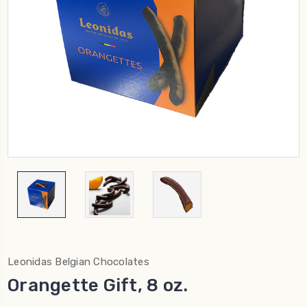
Leonidas Belgian Chocolates
Orangette Gift, 8 oz.