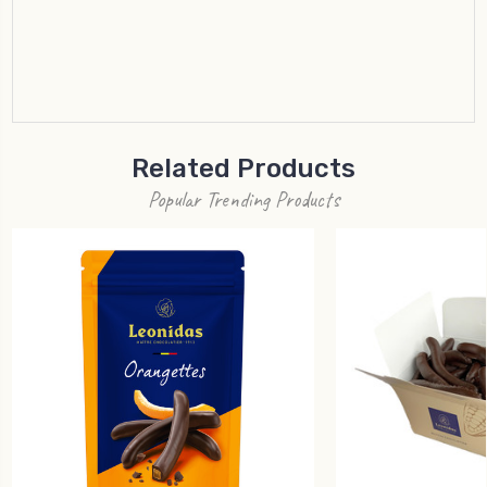
Related Products
Popular Trending Products