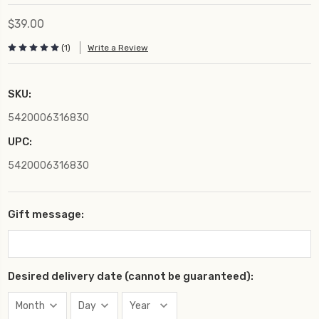
$39.00
(1)
Write a Review
SKU:
5420006316830
UPC:
5420006316830
Gift message:
Desired delivery date (cannot be guaranteed):