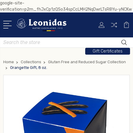
google-site-
verification=p2m_fhJxCp1zQSo34spCcLMH2NqDwrLTsR8Yu-yNCKw
Search
Gift Certificates
Home
Collections
Gluten Free and Reduced Sugar Collection
Orangette Gift, 8 oz.