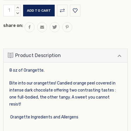
Current
INCREASE
Stock:
QUANTITY:
DECREASE
QUANTITY:
share on:
Product Description
8 oz of Orangette.
Bite into our orangettes! Candied orange peel covered in
intense dark chocolate offering two contrasting tastes :
one full-bodied, the other tangy. A sweet you cannot
resist!
Orangette Ingredients and Allergens