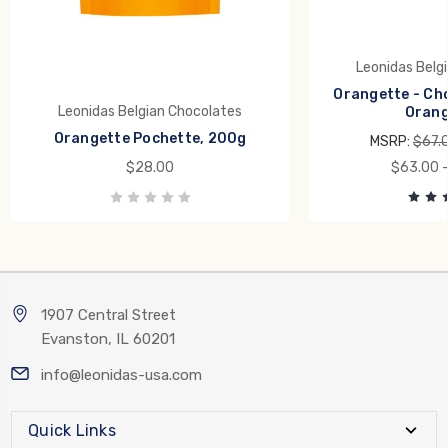
Leonidas Belg
Orangette - Ch
Leonidas Belgian Chocolates
Orang
Orangette Pochette, 200g
MSRP:
$67.
$28.00
$63.00 -
1907 Central Street
Evanston, IL 60201
info@leonidas-usa.com
Quick Links