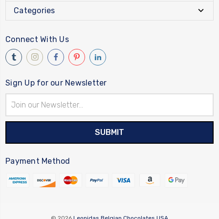
Categories
Connect With Us
Sign Up for our Newsletter
Email
Address
Payment Method
© 2026
Leonidas Belgian Chocolates USA