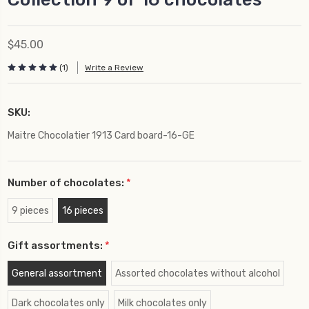
$45.00
(1)
Write a Review
SKU:
Maitre Chocolatier 1913 Card board-16-GE
Number of chocolates:
*
9 pieces
16 pieces
Gift assortments:
*
General assortment
Assorted chocolates without alcohol
Dark chocolates only
Milk chocolates only