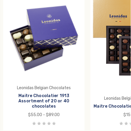
Leonidas Belgian Chocolates
Maitre Chocolatier 1913
Leonidas Belg
Assortment of 20 or 40
chocolates
Maitre Chocolatie
$55.00 - $89.00
$15