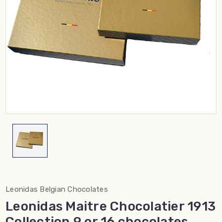
Leonidas Belgian Chocolates
Leonidas Maitre Chocolatier 1913
Collection 9 or 16 chocolates