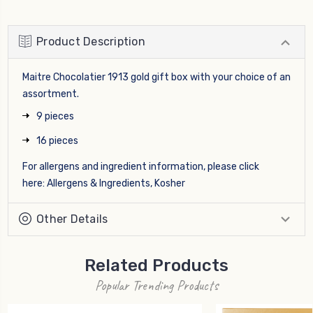
Product Description
Maitre Chocolatier 1913 gold gift box with your choice of an
assortment.
9 pieces
16 pieces
For allergens and ingredient information, please click
here:
Allergens & Ingredients, Kosher
Other Details
Related Products
Popular Trending Products