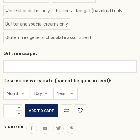
White chocolates only
Pralines - Nougat (hazelnut) only
Butter and special creams only
Gluten free general chocolate assortment
Gift message:
Desired delivery date (cannot be guaranteed):
Current
INCREASE
Stock:
QUANTITY:
DECREASE
QUANTITY:
share on: