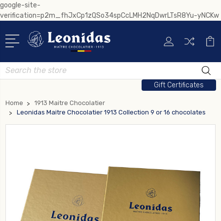
google-site-
verification=p2m_fhJxCp1zQSo34spCcLMH2NqDwrLTsR8Yu-yNCKw
Search
Gift Certificates
Home
1913 Maitre Chocolatier
Leonidas Maitre Chocolatier 1913 Collection 9 or 16 chocolates