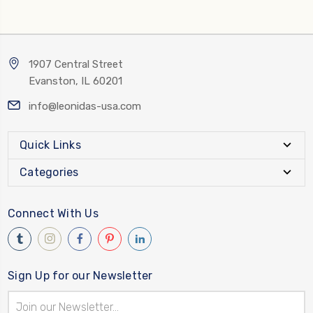
1907 Central Street
Evanston, IL 60201
info@leonidas-usa.com
Quick Links
Categories
Connect With Us
Sign Up for our Newsletter
Email
Address