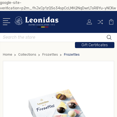
google-site-
verification=p2m_fhJxCp1zQSo34spCcLMH2NqDwrLTsR8Yu-yNCKw
Search
Gift Certificates
Home
Collections
Frozettes
Frozettes