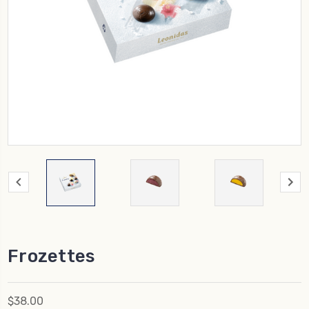
Frozettes
$38.00