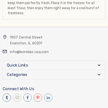
keep them perfectly fresh. Place it in the freezer for at
least 1 hour, then enjoy them right away for a cool burst of
freshness.
1907 Central Street
Evanston, IL 60201
info@leonidas-usa.com
Quick Links
Categories
Connect With Us