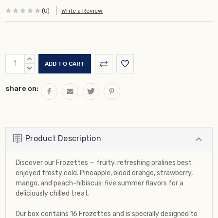
(0)
Write a Review
Current
INCREASE
Stock:
QUANTITY:
DECREASE
QUANTITY:
share on:
Product Description
Discover our Frozettes — fruity, refreshing pralines best
enjoyed frosty cold. Pineapple, blood orange, strawberry,
mango, and peach-hibiscus: five summer flavors for a
deliciously chilled treat.
Our box contains 16 Frozettes and is specially designed to