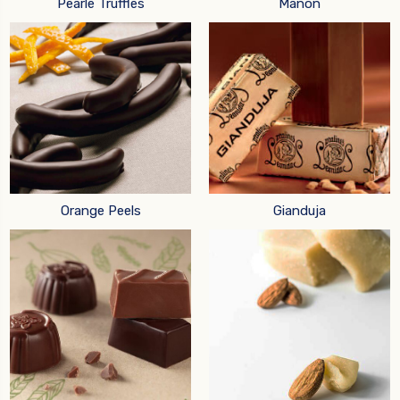
Pearle Truffles
Manon
Orange Peels
Gianduja