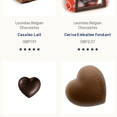
Leonidas Belgian
Leonidas Belgian
Chocolates
Chocolates
Casaleo Lait
Cerise Emballee fondant
GBP1.91
GBP2.07