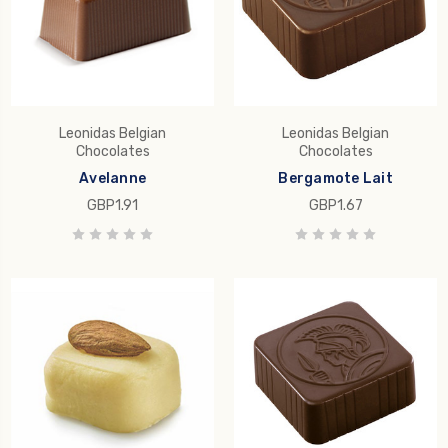
Leonidas Belgian
Leonidas Belgian
Chocolates
Chocolates
Avelanne
Bergamote Lait
GBP1.91
GBP1.67