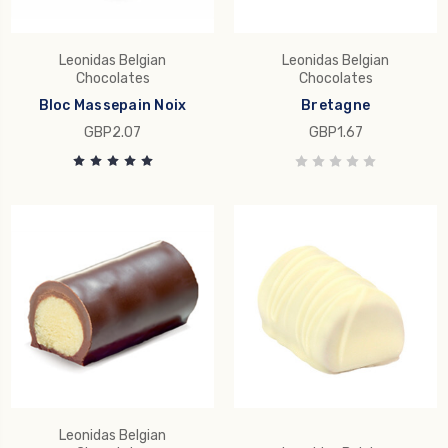
Leonidas Belgian
Leonidas Belgian
Chocolates
Chocolates
Bloc Massepain Noix
Bretagne
GBP2.07
GBP1.67
Leonidas Belgian