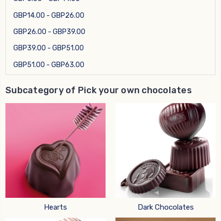
GBP14.00 - GBP26.00
GBP26.00 - GBP39.00
GBP39.00 - GBP51.00
GBP51.00 - GBP63.00
Subcategory of Pick your own chocolates
Hearts
Dark Chocolates