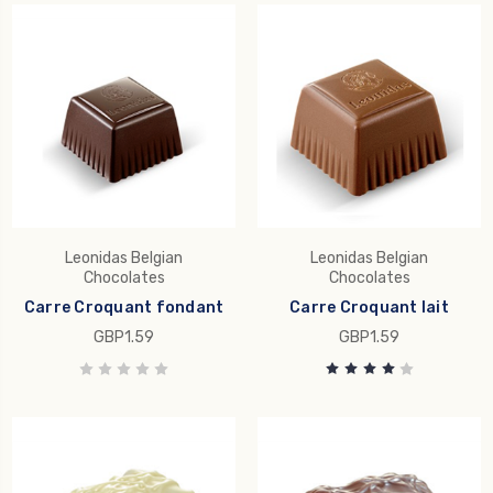
Leonidas Belgian
Leonidas Belgian
Chocolates
Chocolates
Carre Croquant fondant
Carre Croquant lait
GBP1.59
GBP1.59