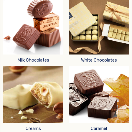
Milk Chocolates
White Chocolates
Creams
Caramel