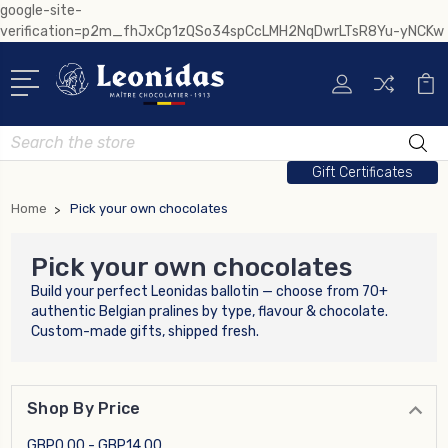
google-site-
verification=p2m_fhJxCp1zQSo34spCcLMH2NqDwrLTsR8Yu-yNCKw
Search
Gift Certificates
Home
Pick your own chocolates
Pick your own chocolates
Build your perfect Leonidas ballotin — choose from 70+
authentic Belgian pralines by type, flavour & chocolate.
Custom-made gifts, shipped fresh.
Shop By Price
GBP0.00 - GBP14.00