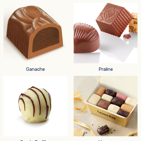
Ganache
Praline