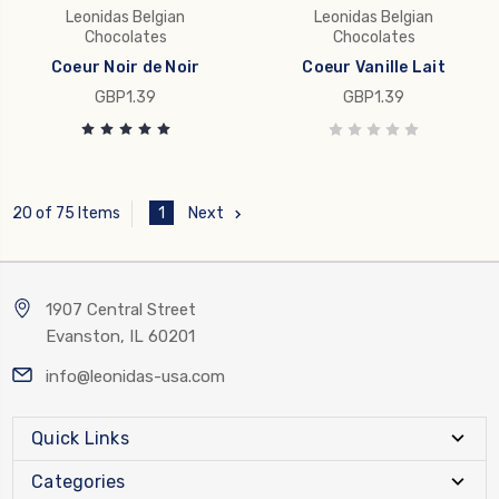
Leonidas Belgian
Leonidas Belgian
Chocolates
Chocolates
Coeur Noir de Noir
Coeur Vanille Lait
GBP1.39
GBP1.39
1
Next
20 of 75 Items
1907 Central Street
Evanston, IL 60201
info@leonidas-usa.com
Quick Links
Categories