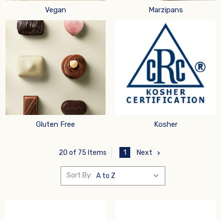
Vegan
Marzipans
Gluten Free
Kosher
1
Next
20 of 75 Items
Sort By: