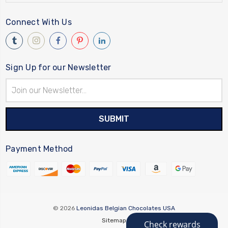
Connect With Us
Sign Up for our Newsletter
Email
Address
Payment Method
© 2026
Leonidas Belgian Chocolates USA
Sitemap