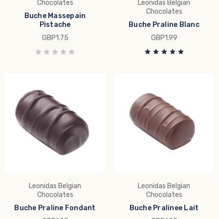
Chocolates
Leonidas Belgian
Chocolates
Buche Massepain
Pistache
Buche Praline Blanc
GBP1.75
GBP1.99
Leonidas Belgian
Leonidas Belgian
Chocolates
Chocolates
Buche Praline Fondant
Buche Pralinee Lait