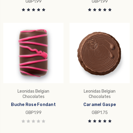
GBP1.99
GBP1.99
Leonidas Belgian
Leonidas Belgian
Chocolates
Chocolates
Buche Rose Fondant
Caramel Gaspe
GBP1.99
GBP1.75