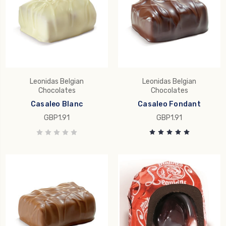
Leonidas Belgian
Leonidas Belgian
Chocolates
Chocolates
Casaleo Blanc
Casaleo Fondant
GBP1.91
GBP1.91