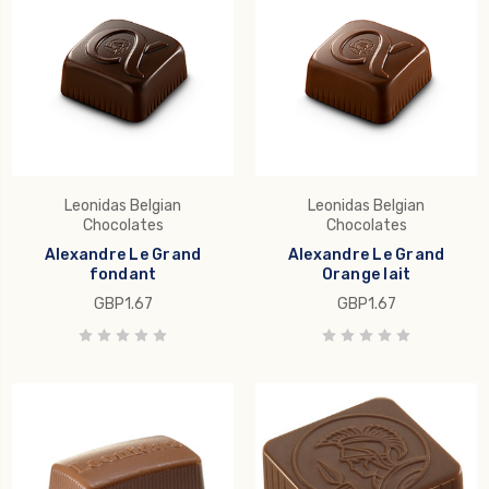
Leonidas Belgian
Leonidas Belgian
Chocolates
Chocolates
Alexandre Le Grand
Alexandre Le Grand
fondant
Orange lait
GBP1.67
GBP1.67