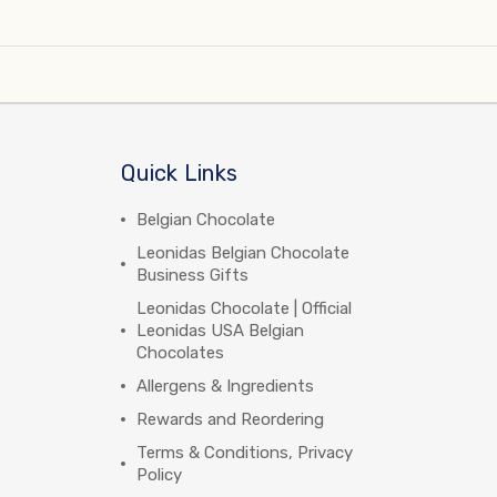
Quick Links
Belgian Chocolate
Leonidas Belgian Chocolate
Business Gifts
Leonidas Chocolate | Official
Leonidas USA Belgian
Chocolates
Allergens & Ingredients
Rewards and Reordering
Terms & Conditions, Privacy
Policy