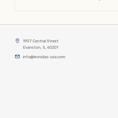
1907 Central Street
Evanston, IL 60201
info@leonidas-usa.com