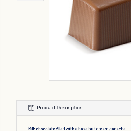
Product Description
Milk chocolate filled with a hazelnut cream ganache.