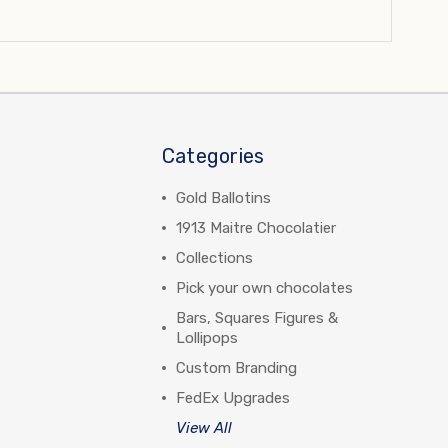
Categories
Gold Ballotins
1913 Maitre Chocolatier
Collections
Pick your own chocolates
Bars, Squares Figures &
Lollipops
Custom Branding
FedEx Upgrades
View All