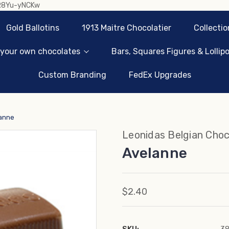
sR8Yu-yNCKw
Gold Ballotins
1913 Maitre Chocolatier
Collectio
 your own chocolates
Bars, Squares Figures & Lollip
Custom Branding
FedEx Upgrades
anne
Leonidas Belgian Choc
Avelanne
$2.40