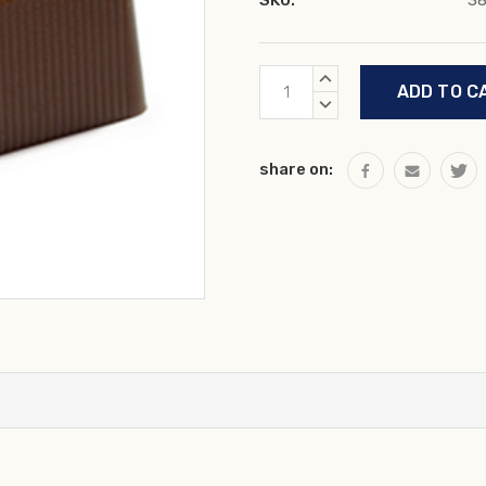
SKU:
3
Current
INCREASE
Stock:
QUANTITY:
DECREASE
QUANTITY:
share on: