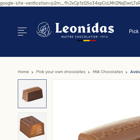
google-site-verification=p2m_fhJxCp1zQSo34spCcLMH2NqDwrLT
Pick
Home
Pick your own chocolates
Milk Chocolates
Avel