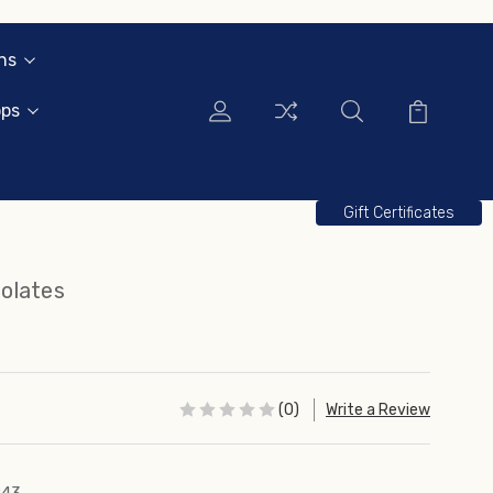
ns
ops
Gift Certificates
olates
(0)
Write a Review