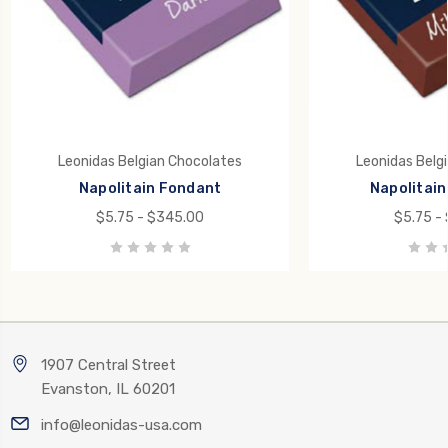
Leonidas Belgian Chocolates
Leonidas Belg
Napolitain Fondant
Napolitain 
$5.75 - $345.00
$5.75 -
1907 Central Street
Evanston, IL 60201
info@leonidas-usa.com