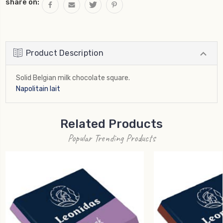
share on:
Product Description
Solid Belgian milk chocolate square.
Napolitain lait
Related Products
Popular Trending Products