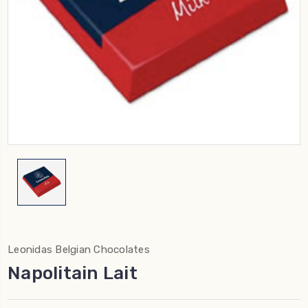
Leonidas Belgian Chocolates
Napolitain Lait