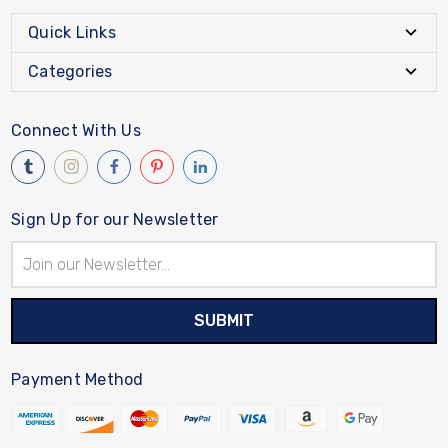
Quick Links
Categories
Connect With Us
Sign Up for our Newsletter
Email
Address
Payment Method