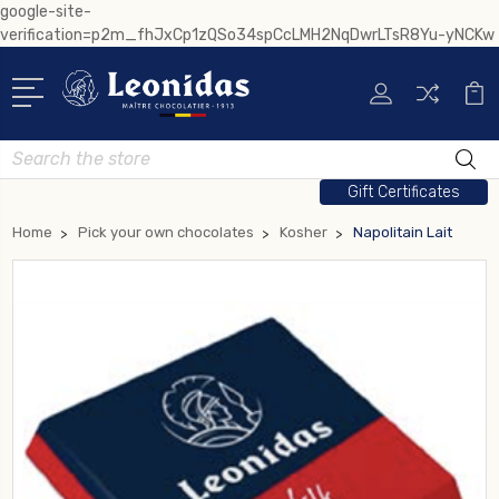
google-site-
verification=p2m_fhJxCp1zQSo34spCcLMH2NqDwrLTsR8Yu-yNCKw
Search
Gift Certificates
Home
Pick your own chocolates
Kosher
Napolitain Lait