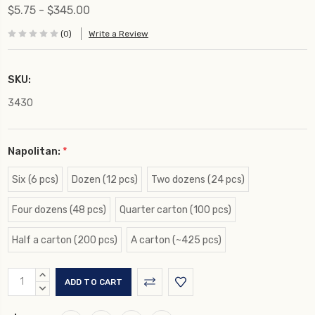
$5.75 - $345.00
(0)
Write a Review
SKU:
3430
Napolitan:
*
Six (6 pcs)
Dozen (12 pcs)
Two dozens (24 pcs)
Four dozens (48 pcs)
Quarter carton (100 pcs)
Half a carton (200 pcs)
A carton (~425 pcs)
Current
INCREASE
Stock:
QUANTITY:
DECREASE
QUANTITY: