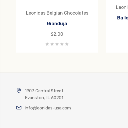
Leoni
Leonidas Belgian Chocolates
Ball
Gianduja
$2.00
1907 Central Street
Evanston, IL 60201
info@leonidas-usa.com