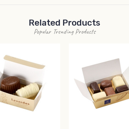
Related Products
Popular Trending Products