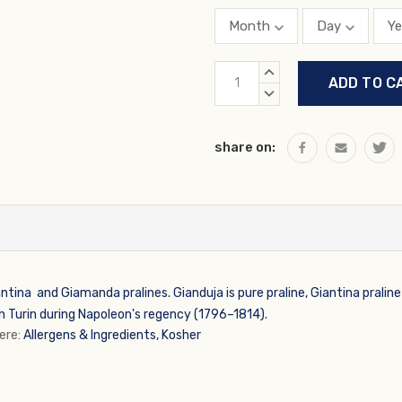
Current
INCREASE
Stock:
QUANTITY:
DECREASE
QUANTITY:
share on:
ntina and Giamanda pralines. Gianduja is pure praline, Giantina pralin
n Turin during Napoleon's regency (1796–1814).
here:
Allergens & Ingredients, Kosher