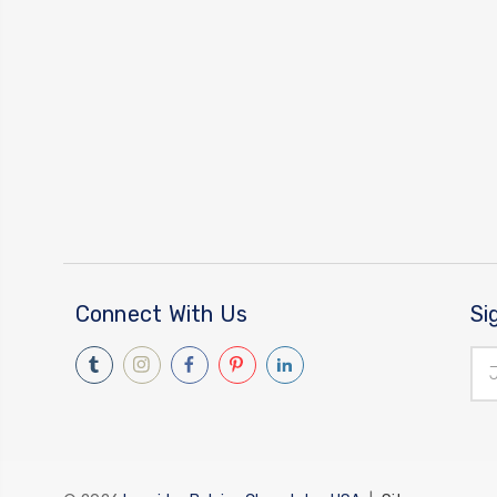
Connect With Us
Si
Ema
Add