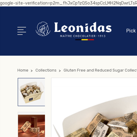
google-site-verification=p2m_fhJxCp1zQSo34spCcLMH2NqDwrLT
Pick
Home
Collections
Gluten Free and Reduced Sugar Collec