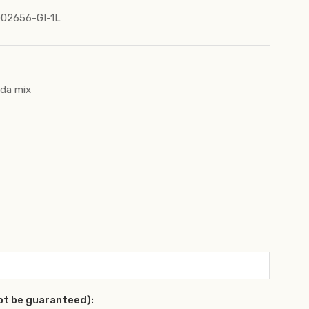
02656-GI-1L
nda mix
ot be guaranteed):