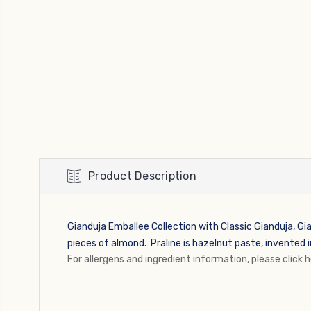
Product Description
Gianduja Emballee Collection with Classic Gianduja, Gia
pieces of almond. Praline is
hazelnut paste, invented i
For allergens and ingredient information, please click 