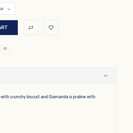
e with crunchy biscuit and Giamanda is praline with