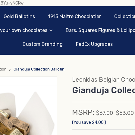
sR8Yu-yNCKw
Gold Ballotins
1913 Maitre Chocolatier
Collectio
 your own chocolates
Bars, Squares Figures & Lollip
Custom Branding
FedEx Upgrades
tion
Gianduja Collection Ballotin
Leonidas Belgian Choc
Gianduja Collec
MSRP:
$67.00
$63.00
(You save
$4.00
)