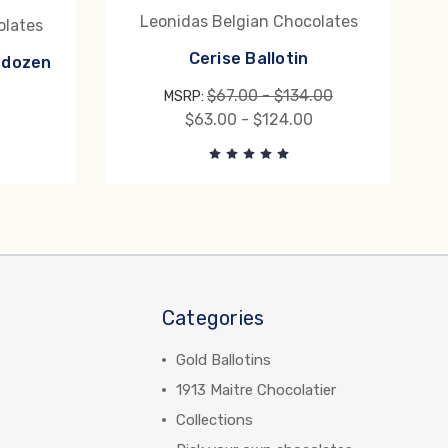
Leonidas Belgian Chocolates
olates
Cerise Ballotin
f dozen
$67.00 - $134.00
MSRP:
$63.00 - $124.00
Categories
Gold Ballotins
1913 Maitre Chocolatier
Collections