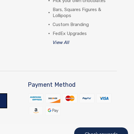
Pick your own chocolates
Bars, Squares Figures &
Lollipops
Custom Branding
FedEx Upgrades
View All
Payment Method