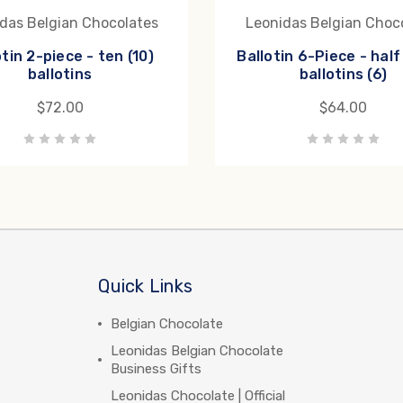
das Belgian Chocolates
Leonidas Belgian Choc
otin 2-piece - ten (10)
Ballotin 6-Piece - hal
ballotins
ballotins (6)
$72.00
$64.00
Quick Links
Belgian Chocolate
Leonidas Belgian Chocolate
Business Gifts
Leonidas Chocolate | Official