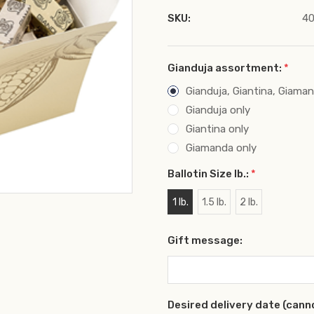
SKU:
40
Gianduja assortment:
*
Gianduja, Giantina, Giama
Gianduja only
Giantina only
Giamanda only
Ballotin Size lb.:
*
1 lb.
1.5 lb.
2 lb.
Gift message:
Desired delivery date (cann