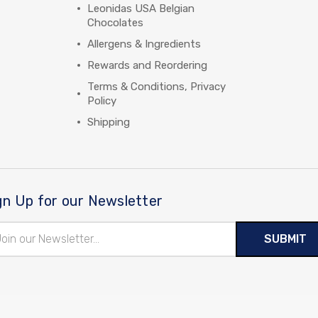
Leonidas USA Belgian
Chocolates
Allergens & Ingredients
Rewards and Reordering
Terms & Conditions, Privacy
Policy
Shipping
gn Up for our Newsletter
il
ress