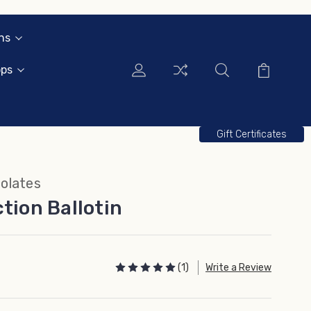
ns
ops
Gift Certificates
olates
tion Ballotin
(1)
Write a Review