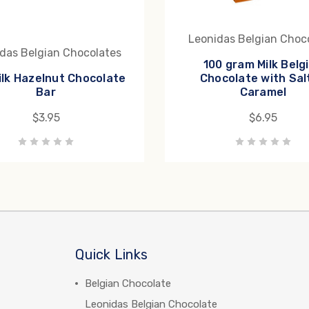
Leonidas Belgian Choc
das Belgian Chocolates
100 gram Milk Belg
ilk Hazelnut Chocolate
Chocolate with Sal
Bar
Caramel
$3.95
$6.95
Quick Links
Belgian Chocolate
Leonidas Belgian Chocolate