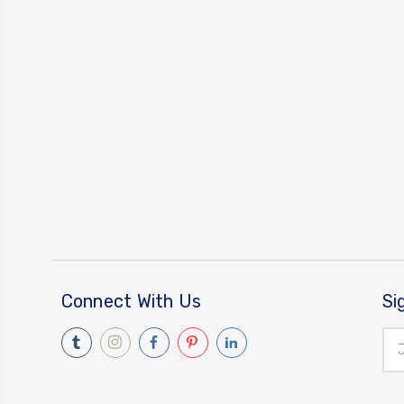
Connect With Us
Si
Ema
Add