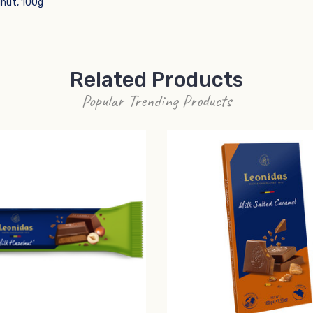
lnut, 100g
Related Products
Popular Trending Products