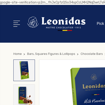
google-site-verification=p2m_fhJxCp1zQSo34spCcLMH2NqDwrLT
Pick
Home
Bars, Squares Figures & Lollipops
Chocolate Bars