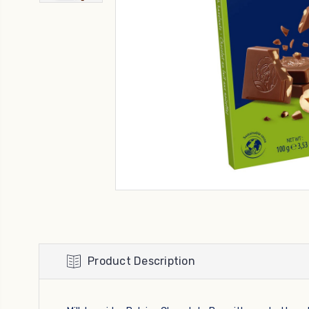
Product Description