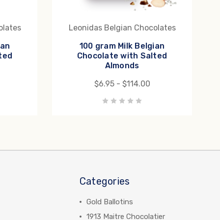
olates
Leonidas Belgian Chocolates
ian
100 gram Milk Belgian
ted
Chocolate with Salted
Almonds
$6.95 - $114.00
Categories
Gold Ballotins
1913 Maitre Chocolatier