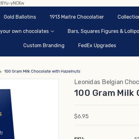
sR8Yu-yNCKw
Gold Ballotins
1913 Maitre Chocolatier
Collectio
 your own chocolates
Bars, Squares Figures & Lollip
Custom Branding
FedEx Upgrades
100 Gram Milk Chocolate with Hazelnuts
Leonidas Belgian Choc
100 Gram Milk 
$6.95