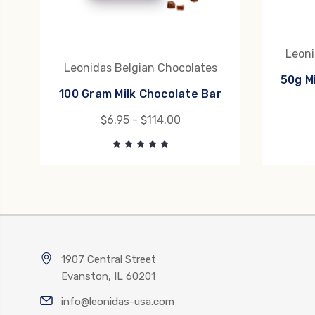
Leoni
Leonidas Belgian Chocolates
50g M
100 Gram Milk Chocolate Bar
$6.95 - $114.00
1907 Central Street
Evanston, IL 60201
info@leonidas-usa.com