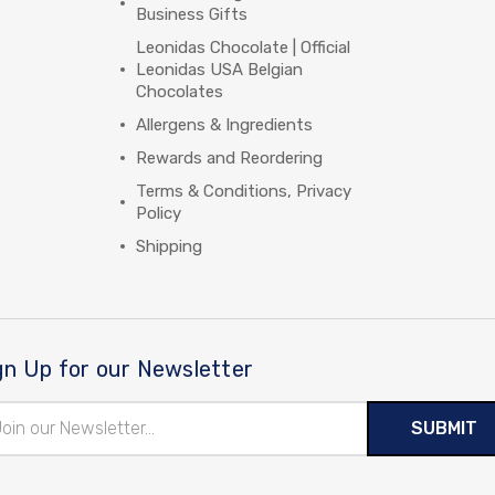
Business Gifts
Leonidas Chocolate | Official
Leonidas USA Belgian
Chocolates
Allergens & Ingredients
Rewards and Reordering
Terms & Conditions, Privacy
Policy
Shipping
gn Up for our Newsletter
il
ress