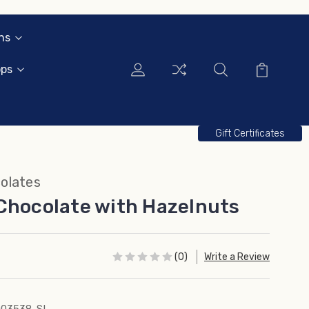
ns
ops
Gift Certificates
olates
Chocolate with Hazelnuts
(0)
Write a Review