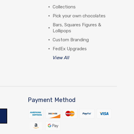
Collections
Pick your own chocolates
Bars, Squares Figures &
Lollipops
Custom Branding
FedEx Upgrades
View All
Payment Method