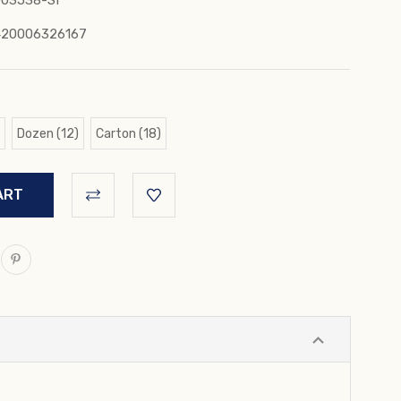
03538-SI
420006326167
Dozen (12)
Carton (18)