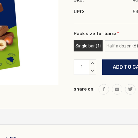
SKU:
40
UPC:
5
Pack size for bars:
*
Single bar (1)
Half a dozen (6)
Current
INCREASE
Stock:
QUANTITY:
DECREASE
QUANTITY:
share on: