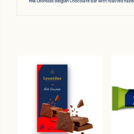
Milk Leonidas Belgian Chocolate Bar with roasted haze