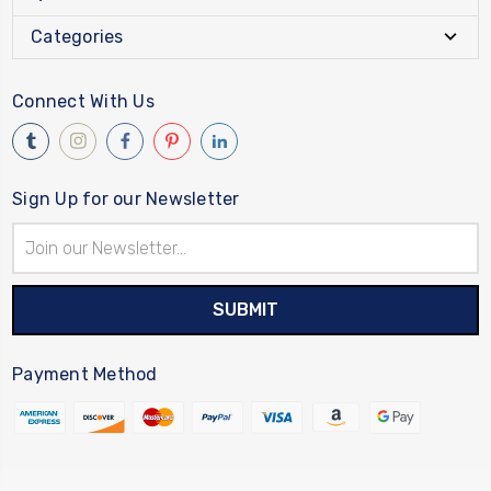
Categories
Connect With Us
Sign Up for our Newsletter
Email
Address
Payment Method