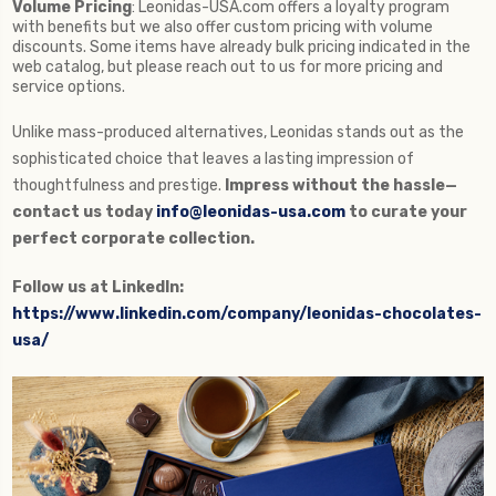
Volume Pricing
: Leonidas-USA.com offers a loyalty program
with benefits but we also offer custom pricing with volume
discounts. Some items have already bulk pricing indicated in the
web catalog, but please reach out to us for more pricing and
service options.
Unlike mass-produced alternatives, Leonidas stands out as the
sophisticated choice that leaves a lasting impression of
thoughtfulness and prestige.
Impress without the hassle—
contact us today
info@leonidas-usa.com
to curate your
perfect corporate collection.
Follow us at LinkedIn:
https://www.linkedin.com/company/leonidas-chocolates-
usa/