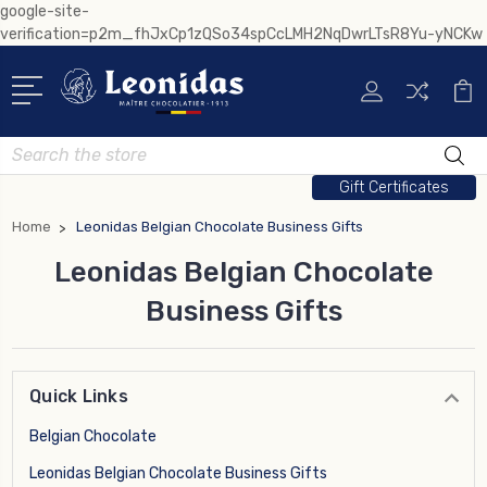
google-site-
verification=p2m_fhJxCp1zQSo34spCcLMH2NqDwrLTsR8Yu-yNCKw
Search
Gift Certificates
Home
Leonidas Belgian Chocolate Business Gifts
Leonidas Belgian Chocolate
Business Gifts
Quick Links
Belgian Chocolate
Leonidas Belgian Chocolate Business Gifts