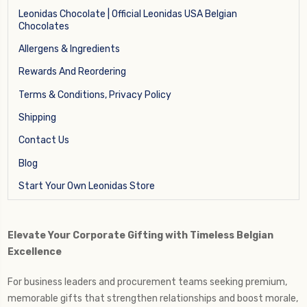
Leonidas Chocolate | Official Leonidas USA Belgian
Chocolates
Allergens & Ingredients
Rewards And Reordering
Terms & Conditions, Privacy Policy
Shipping
Contact Us
Blog
Start Your Own Leonidas Store
Elevate Your Corporate Gifting with Timeless Belgian
Excellence
For business leaders and procurement teams seeking premium,
memorable gifts that strengthen relationships and boost morale,