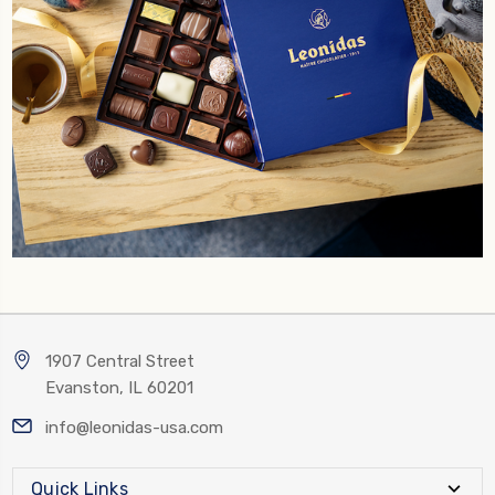
1907 Central Street
Evanston, IL 60201
info@leonidas-usa.com
Quick Links