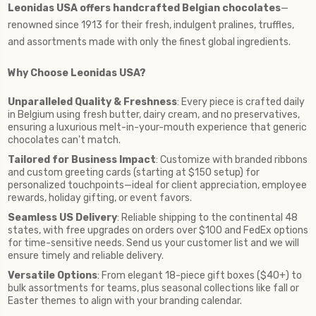
Leonidas USA offers handcrafted Belgian chocolates
—
renowned since 1913 for their fresh, indulgent pralines, truffles,
and assortments made with only the finest global ingredients.
Why Choose Leonidas USA?
Unparalleled Quality & Freshness
: Every piece is crafted daily
in Belgium using fresh butter, dairy cream, and no preservatives,
ensuring a luxurious melt-in-your-mouth experience that generic
chocolates can't match.
Tailored for Business Impact
: Customize with branded ribbons
and custom greeting cards (starting at $150 setup) for
personalized touchpoints—ideal for client appreciation, employee
rewards, holiday gifting, or event favors.
Seamless US Delivery
: Reliable shipping to the continental 48
states, with free upgrades on orders over $100 and FedEx options
for time-sensitive needs. Send us your customer list and we will
ensure timely and reliable delivery.
Versatile Options
: From elegant 18-piece gift boxes ($40+) to
bulk assortments for teams, plus seasonal collections like fall or
Easter themes to align with your branding calendar.