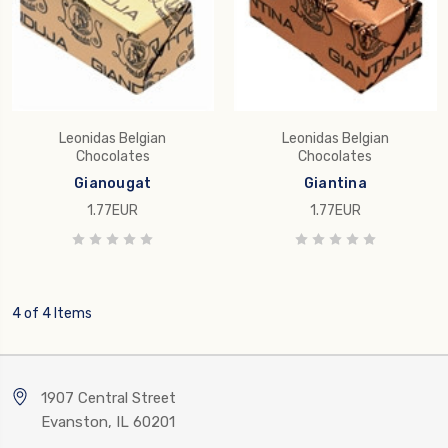
Leonidas Belgian
Leonidas Belgian
Chocolates
Chocolates
Gianougat
Giantina
1.77EUR
1.77EUR
4 of 4 Items
1907 Central Street
Evanston, IL 60201