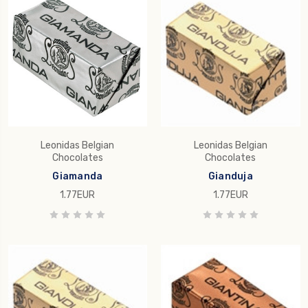
Leonidas Belgian
Leonidas Belgian
Chocolates
Chocolates
Giamanda
Gianduja
1.77EUR
1.77EUR