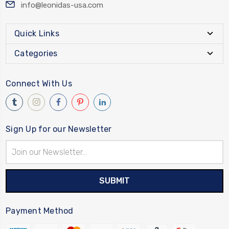
info@leonidas-usa.com
Quick Links
Categories
Connect With Us
Sign Up for our Newsletter
Email
Address
Payment Method