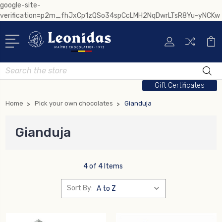
google-site-
verification=p2m_fhJxCp1zQSo34spCcLMH2NqDwrLTsR8Yu-yNCKw
Search
Gift Certificates
Home
Pick your own chocolates
Gianduja
Gianduja
4 of 4 Items
Sort By: