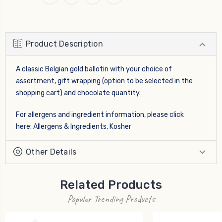
Product Description
A classic Belgian gold ballotin with your choice of
assortment, gift wrapping (option to be selected in the
shopping cart) and chocolate quantity.
For allergens and ingredient information, please click
here:
Allergens & Ingredients, Kosher
Other Details
Related Products
Popular Trending Products