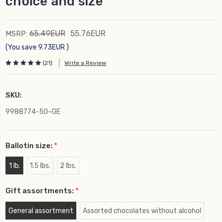
choice and size
65.49EUR
55.76EUR
MSRP:
(You save
9.73EUR
)
(21)
Write a Review
SKU:
9988774-50-GE
Ballotin size:
*
1 lb.
1.5 lbs.
2 lbs.
Gift assortments:
*
General assortment
Assorted chocolates without alcohol