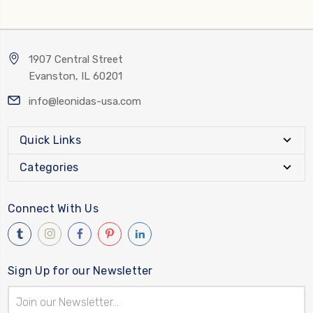
1907 Central Street
Evanston, IL 60201
info@leonidas-usa.com
Quick Links
Categories
Connect With Us
Sign Up for our Newsletter
Email
Address