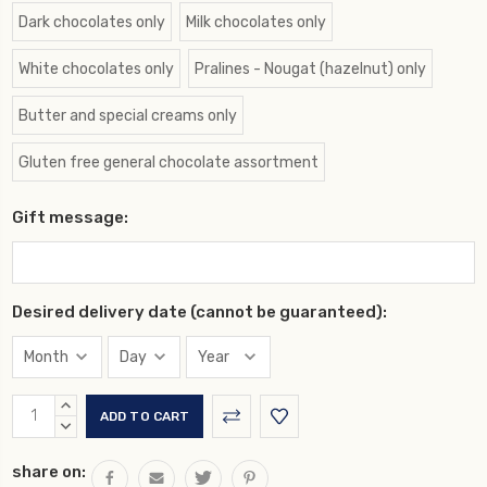
Dark chocolates only
Milk chocolates only
White chocolates only
Pralines - Nougat (hazelnut) only
Butter and special creams only
Gluten free general chocolate assortment
Gift message:
Desired delivery date (cannot be guaranteed):
Current
INCREASE
Stock:
QUANTITY:
DECREASE
QUANTITY:
share on: