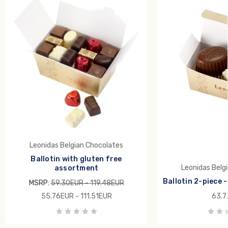
Leonidas Belgian Chocolates
Ballotin with gluten free
Leonidas Belg
assortment
Ballotin 2-piece -
MSRP:
59.30EUR - 119.48EUR
55.76EUR - 111.51EUR
63.7