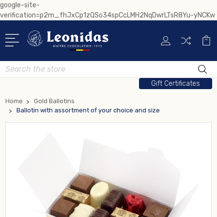
google-site-
verification=p2m_fhJxCp1zQSo34spCcLMH2NqDwrLTsR8Yu-yNCKw
Search
Gift Certificates
Home
Gold Ballotins
Ballotin with assortment of your choice and size