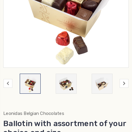
Leonidas Belgian Chocolates
Ballotin with assortment of your