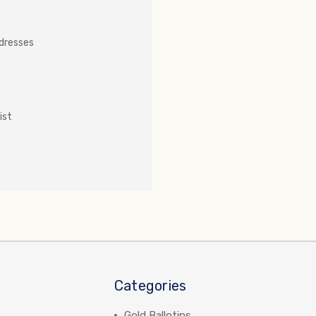
ddresses
ist
Categories
Gold Ballotins