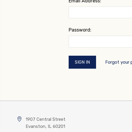
Email Address:
Password:
Forgot your
1907 Central Street
Evanston, IL 60201