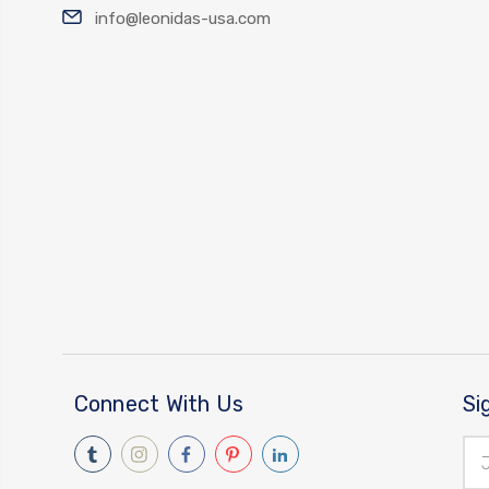
info@leonidas-usa.com
Connect With Us
Si
Ema
Add