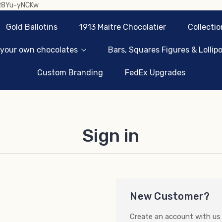
sR8Yu-yNCKw
Gold Ballotins
1913 Maitre Chocolatier
Collectio
 your own chocolates
Bars, Squares Figures & Lollip
Custom Branding
FedEx Upgrades
Sign in
New Customer?
Create an account with us a