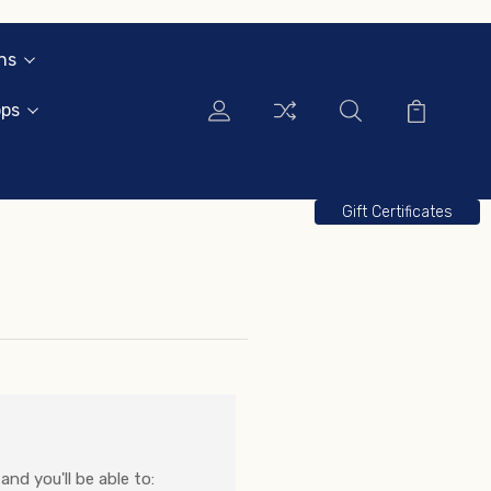
ns
ops
Gift Certificates
nd you'll be able to: