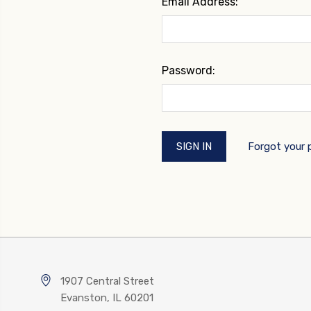
Email Address:
Password:
Forgot your
1907 Central Street
Evanston, IL 60201