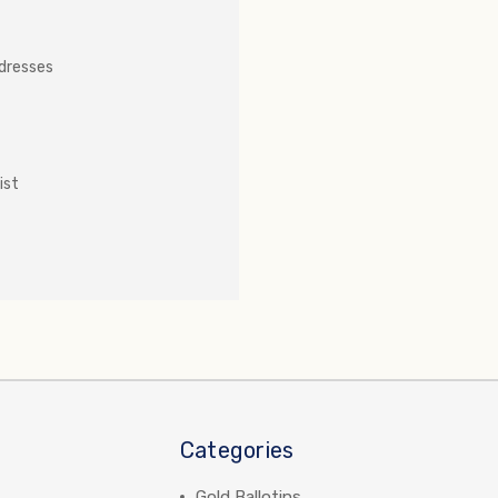
ddresses
ist
Categories
Gold Ballotins