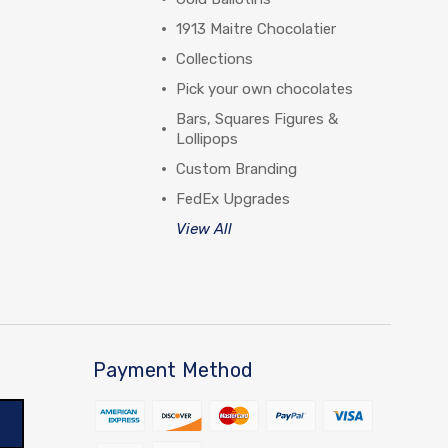
1913 Maitre Chocolatier
Collections
Pick your own chocolates
Bars, Squares Figures &
Lollipops
Custom Branding
FedEx Upgrades
View All
Payment Method