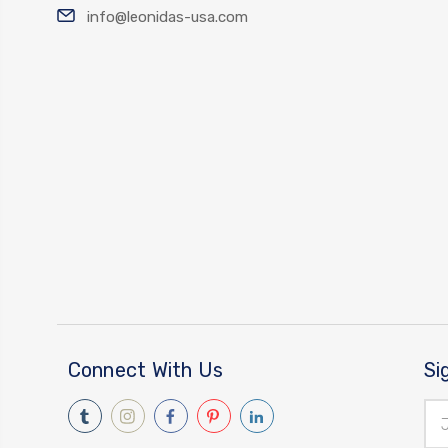
info@leonidas-usa.com
Connect With Us
Si
Ema
Add