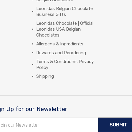
Leonidas Belgian Chocolate
Business Gifts
Leonidas Chocolate | Official
Leonidas USA Belgian
Chocolates
Allergens & Ingredients
Rewards and Reordering
Terms & Conditions, Privacy
Policy
Shipping
gn Up for our Newsletter
il
ress