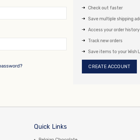
Check out faster
Save multiple shipping a
Access your order history
Track new orders
Save items to your Wish L
 password?
CREATE ACCOUNT
Quick Links
Belgian Chocolate