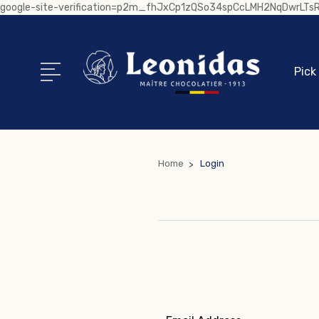
google-site-verification=p2m_fhJxCp1zQSo34spCcLMH2NqDwrLT
Pick
Home
Login