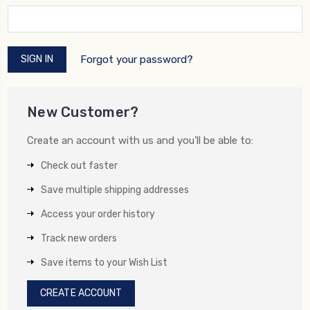
Forgot your password?
New Customer?
Create an account with us and you'll be able to:
Check out faster
Save multiple shipping addresses
Access your order history
Track new orders
Save items to your Wish List
CREATE ACCOUNT