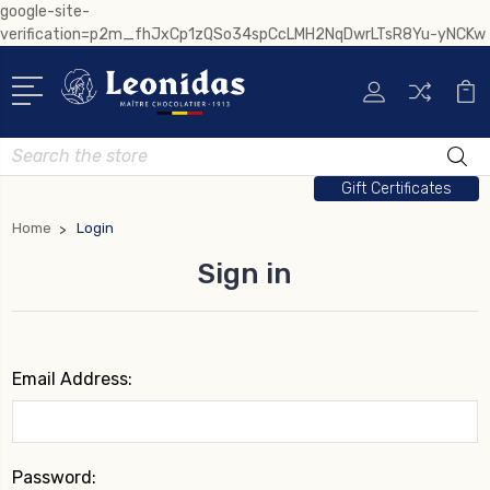
google-site-
verification=p2m_fhJxCp1zQSo34spCcLMH2NqDwrLTsR8Yu-yNCKw
Search
Gift Certificates
Home
Login
Sign in
Email Address:
Password: