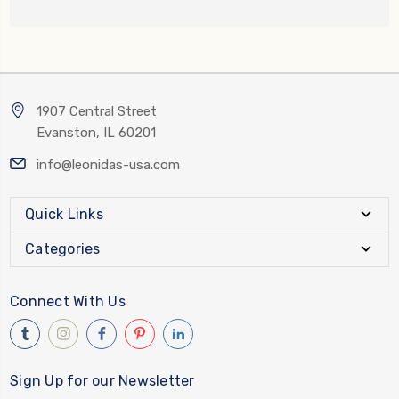
1907 Central Street
Evanston, IL 60201
info@leonidas-usa.com
Quick Links
Categories
Connect With Us
Sign Up for our Newsletter