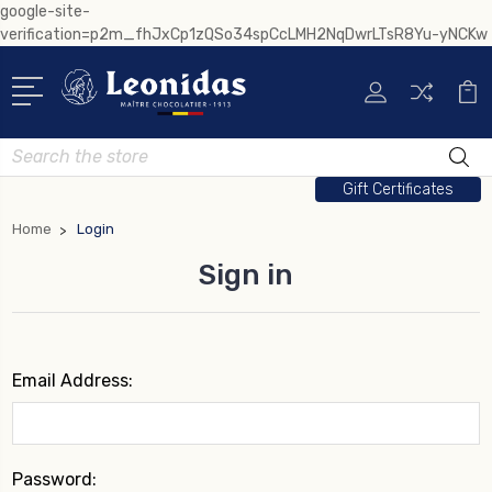
google-site-
verification=p2m_fhJxCp1zQSo34spCcLMH2NqDwrLTsR8Yu-yNCKw
Search
Gift Certificates
Home
Login
Sign in
Email Address:
Password: