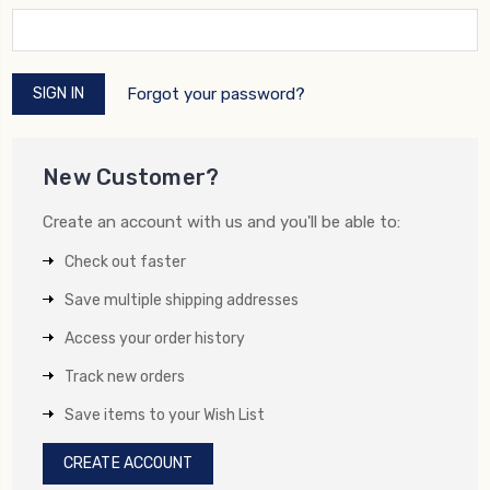
Forgot your password?
New Customer?
Create an account with us and you'll be able to:
Check out faster
Save multiple shipping addresses
Access your order history
Track new orders
Save items to your Wish List
CREATE ACCOUNT