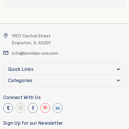
1907 Central Street
Evanston, IL 60201
info@leonidas-usa.com
Quick Links
Categories
Connect With Us
Sign Up for our Newsletter