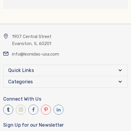
1907 Central Street
Evanston, IL 60201
info@leonidas-usa.com
Quick Links
Categories
Connect With Us
Sign Up for our Newsletter