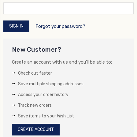
Forgot your password?
New Customer?
Create an account with us and you'll be able to:
Check out faster
Save multiple shipping addresses
Access your order history
Track new orders
Save items to your Wish List
CREATE ACCOUNT