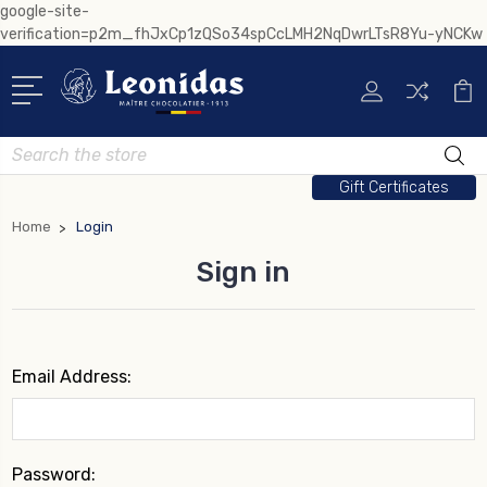
google-site-
verification=p2m_fhJxCp1zQSo34spCcLMH2NqDwrLTsR8Yu-yNCKw
Search
Gift Certificates
Home
Login
Sign in
Email Address:
Password: