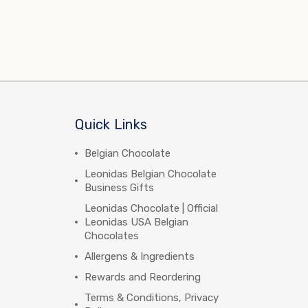
Quick Links
Belgian Chocolate
Leonidas Belgian Chocolate
Business Gifts
Leonidas Chocolate | Official
Leonidas USA Belgian
Chocolates
Allergens & Ingredients
Rewards and Reordering
Terms & Conditions, Privacy