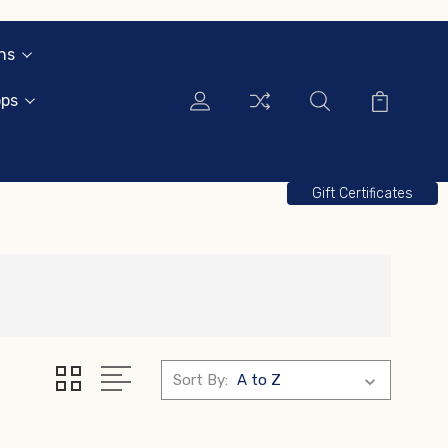
ns
ops
Gift Certificates
Sort By: