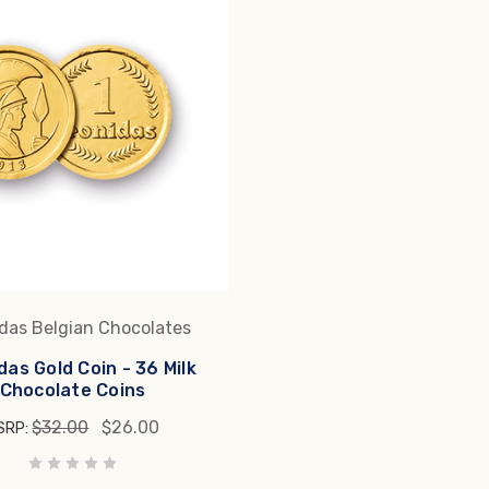
das Belgian Chocolates
das Gold Coin - 36 Milk
Chocolate Coins
$32.00
$26.00
SRP: