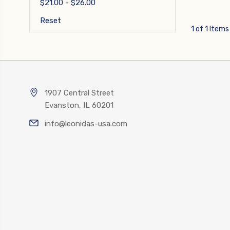
$21.00 - $26.00
Reset
1 of 1 Items
1907 Central Street
Evanston, IL 60201
info@leonidas-usa.com