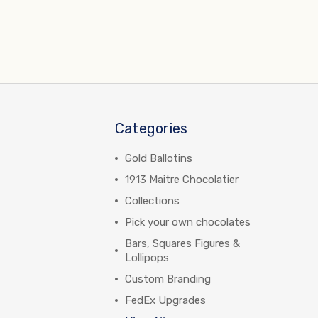
Categories
Gold Ballotins
1913 Maitre Chocolatier
Collections
Pick your own chocolates
Bars, Squares Figures &
Lollipops
Custom Branding
FedEx Upgrades