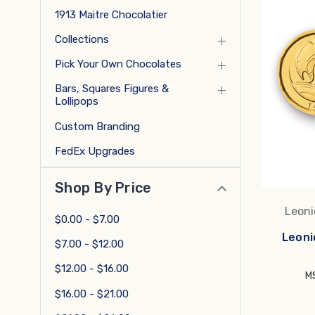
1913 Maitre Chocolatier
Collections
Pick Your Own Chocolates
Bars, Squares Figures &
Lollipops
Custom Branding
FedEx Upgrades
Shop By Price
Leoni
$0.00 - $7.00
Leoni
$7.00 - $12.00
$12.00 - $16.00
M
$16.00 - $21.00