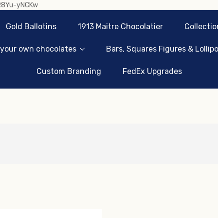
sR8Yu-yNCKw
Gold Ballotins
1913 Maitre Chocolatier
Collectio
 your own chocolates
Bars, Squares Figures & Lollip
Custom Branding
FedEx Upgrades