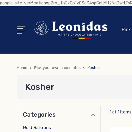
google-site-verification=p2m_fhJxCp1zQSo34spCcLMH2NqDwrLT
Pick
Home
Pick your own chocolates
Kosher
Kosher
1 of 1 Items
Categories
Gold Ballotins