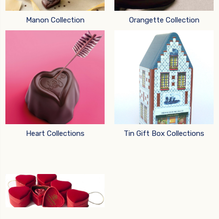
Manon Collection
Orangette Collection
Heart Collections
Tin Gift Box Collections