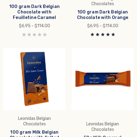
Chocolates
100 gram Dark Belgian
Chocolate with
100 gram Dark Belgian
Feuilletine Caramel
Chocolate with Orange
$6.95 - $114.00
$6.95 - $114.00
Leonidas Belgian
Chocolates
Leonidas Belgian
Chocolates
100 gram Milk Belgian