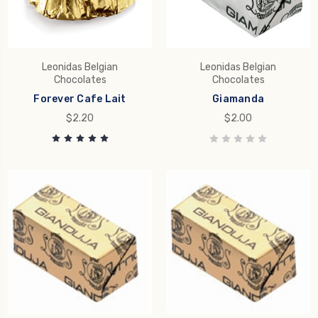
Leonidas Belgian
Leonidas Belgian
Chocolates
Chocolates
Forever Cafe Lait
Giamanda
$2.20
$2.00