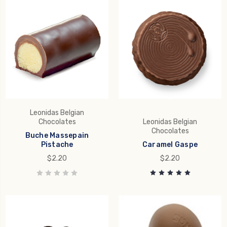
Leonidas Belgian
Chocolates
Leonidas Belgian
Chocolates
Buche Massepain
Pistache
Caramel Gaspe
$2.20
$2.20