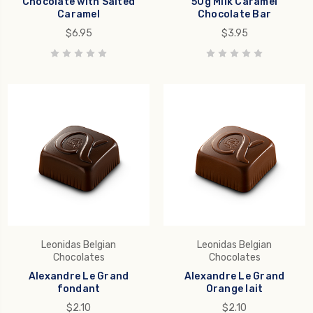
Chocolate with Salted
50g Milk Caramel
Caramel
Chocolate Bar
$6.95
$3.95
Leonidas Belgian
Leonidas Belgian
Chocolates
Chocolates
Alexandre Le Grand
Alexandre Le Grand
fondant
Orange lait
$2.10
$2.10