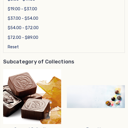
$19.00 - $37.00
$37.00 - $54.00
$54.00 - $72.00
$72.00 - $89.00
Reset
Subcategory of Collections