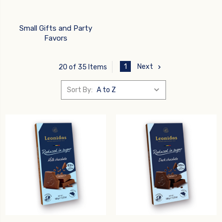
Small Gifts and Party
Favors
1
Next
20 of 35 Items
Sort By: