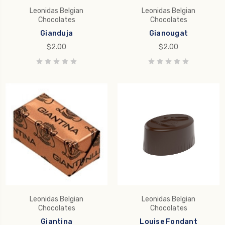
Leonidas Belgian
Leonidas Belgian
Chocolates
Chocolates
Gianduja
Gianougat
$2.00
$2.00
Leonidas Belgian
Leonidas Belgian
Chocolates
Chocolates
Giantina
Louise Fondant