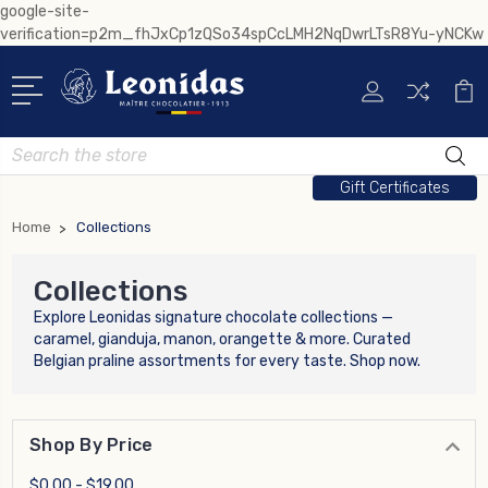
google-site-
verification=p2m_fhJxCp1zQSo34spCcLMH2NqDwrLTsR8Yu-yNCKw
Search
Gift Certificates
Home
Collections
Collections
Explore Leonidas signature chocolate collections —
caramel, gianduja, manon, orangette & more. Curated
Belgian praline assortments for every taste. Shop now.
Shop By Price
$0.00 - $19.00