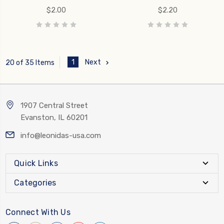
$2.00
$2.20
1
Next
20 of 35 Items
1907 Central Street
Evanston, IL 60201
info@leonidas-usa.com
Quick Links
Categories
Connect With Us