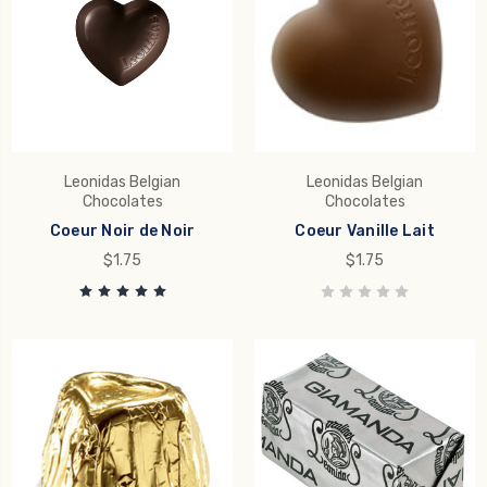
Leonidas Belgian
Leonidas Belgian
Chocolates
Chocolates
Coeur Noir de Noir
Coeur Vanille Lait
$1.75
$1.75