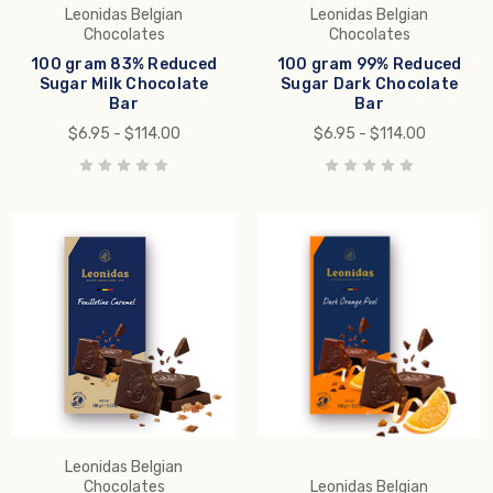
Leonidas Belgian
Leonidas Belgian
Chocolates
Chocolates
100 gram 83% Reduced
100 gram 99% Reduced
Sugar Milk Chocolate
Sugar Dark Chocolate
Bar
Bar
$6.95 - $114.00
$6.95 - $114.00
Leonidas Belgian
Chocolates
Leonidas Belgian