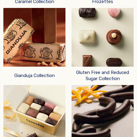
Caramel Collection
Frozettes
Gluten Free and Reduced
Gianduja Collection
Sugar Collection