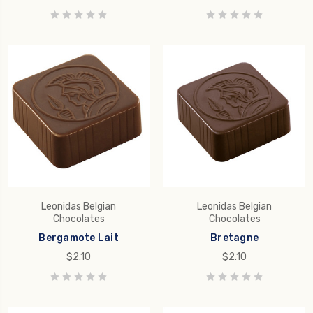
Leonidas Belgian
Leonidas Belgian
Chocolates
Chocolates
Bergamote Lait
Bretagne
$2.10
$2.10