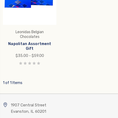
Leonidas Belgian
Chocolates
Napolitan Assortment
Gift
$35.00 - $59.00
1 of 1 Items
1907 Central Street
Evanston, IL 60201