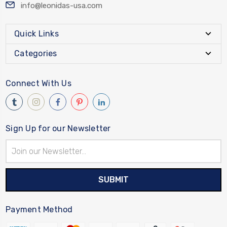
info@leonidas-usa.com
Quick Links
Categories
Connect With Us
Sign Up for our Newsletter
Email
Address
Payment Method