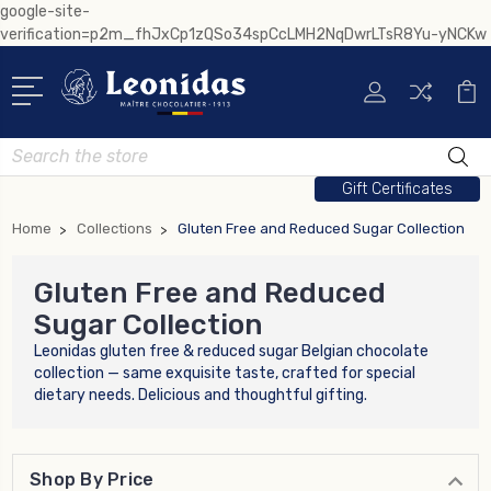
google-site-
verification=p2m_fhJxCp1zQSo34spCcLMH2NqDwrLTsR8Yu-yNCKw
Search
Gift Certificates
Home
Collections
Gluten Free and Reduced Sugar Collection
Gluten Free and Reduced
Sugar Collection
Leonidas gluten free & reduced sugar Belgian chocolate
collection — same exquisite taste, crafted for special
dietary needs. Delicious and thoughtful gifting.
Shop By Price