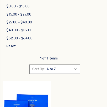
$0.00 - $15.00
$15.00 - $27.00
$27.00 - $40.00
$40.00 - $52.00
$52.00 - $64.00
Reset
1 of 1 Items
Sort By: