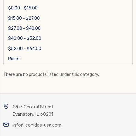
$0.00 - $15.00
$15.00 - $27.00
$27.00 - $40.00
$40.00 - $52.00
$52.00 - $64.00
Reset
There are no products listed under this category.
1907 Central Street
Evanston, IL 60201
info@leonidas-usa.com