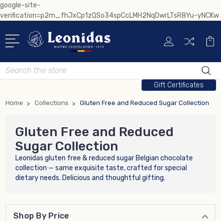
google-site-
verification=p2m_fhJxCp1zQSo34spCcLMH2NqDwrLTsR8Yu-yNCKw
Search
Gift Certificates
Home
Collections
Gluten Free and Reduced Sugar Collection
Gluten Free and Reduced
Sugar Collection
Leonidas gluten free & reduced sugar Belgian chocolate
collection — same exquisite taste, crafted for special
dietary needs. Delicious and thoughtful gifting.
Shop By Price