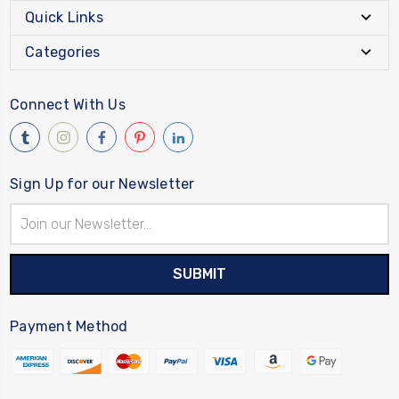
Quick Links
Categories
Connect With Us
Sign Up for our Newsletter
Email
Address
Payment Method