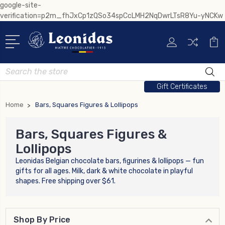
google-site-
verification=p2m_fhJxCp1zQSo34spCcLMH2NqDwrLTsR8Yu-yNCKw
Search
Gift Certificates
Home
Bars, Squares Figures & Lollipops
Bars, Squares Figures &
Lollipops
Leonidas Belgian chocolate bars, figurines & lollipops — fun
gifts for all ages. Milk, dark & white chocolate in playful
shapes. Free shipping over $61.
Shop By Price