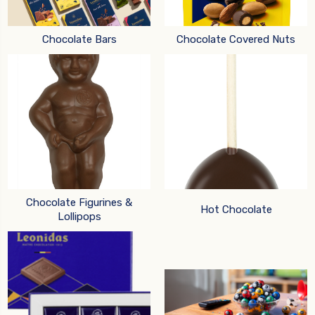
Chocolate Bars
Chocolate Covered Nuts
Chocolate Figurines &
Hot Chocolate
Lollipops