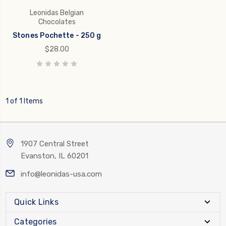
Leonidas Belgian
Chocolates
Stones Pochette - 250 g
$28.00
1 of 1 Items
1907 Central Street
Evanston, IL 60201
info@leonidas-usa.com
Quick Links
Categories