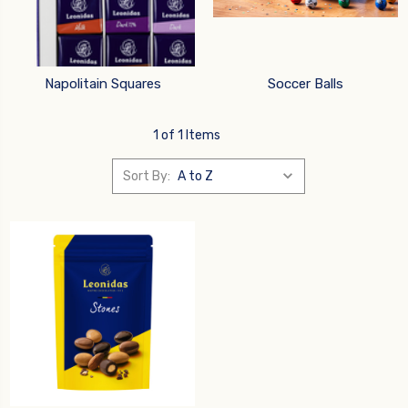
Napolitain Squares
Soccer Balls
1 of 1 Items
Sort By: