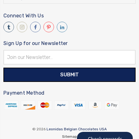
Connect With Us
Sign Up for our Newsletter
Email
Address
Payment Method
© 2026
Leonidas Belgian Chocolates USA
Sitemap