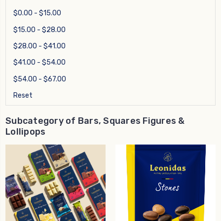
$0.00 - $15.00
$15.00 - $28.00
$28.00 - $41.00
$41.00 - $54.00
$54.00 - $67.00
Reset
Subcategory of Bars, Squares Figures &
Lollipops