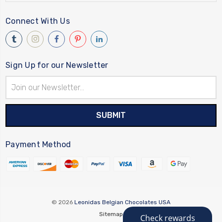
Connect With Us
Sign Up for our Newsletter
Email
Address
Payment Method
© 2026
Leonidas Belgian Chocolates USA
Sitemap