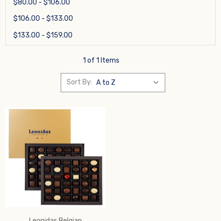
$80.00 - $106.00
$106.00 - $133.00
$133.00 - $159.00
1 of 1 Items
Sort By:
Leonidas Belgian