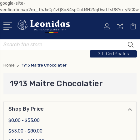
google-site-
verification=p2m_fhJxCp1zQSo34spCcLMH2NqDwrLTsR8Yu-yNCKw
Search
Gift Certificates
Home
1913 Maitre Chocolatier
1913 Maitre Chocolatier
Shop By Price
$0.00 - $53.00
$53.00 - $80.00