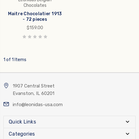
Chocolates
Maitre Chocolatier 1913
- 72 pieces
$159.00
1 of 1 Items
1907 Central Street
Evanston, IL 60201
info@leonidas-usa.com
Quick Links
Categories